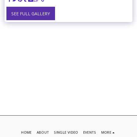
SEE FULL GALLERY
HOME
ABOUT
SINGLE VIDEO
EVENTS
MORE