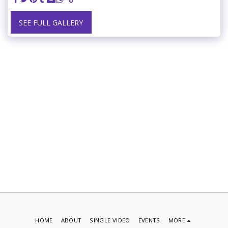
SEE FULL GALLERY
HOME
ABOUT
SINGLE VIDEO
EVENTS
MORE